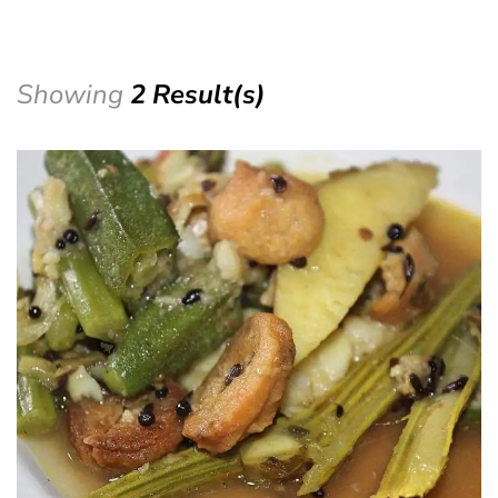
Showing
2 Result(s)