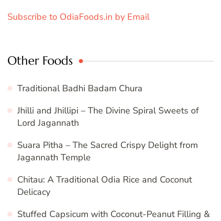
Subscribe to OdiaFoods.in by Email
Other Foods
Traditional Badhi Badam Chura
Jhilli and Jhillipi – The Divine Spiral Sweets of
Lord Jagannath
Suara Pitha – The Sacred Crispy Delight from
Jagannath Temple
Chitau: A Traditional Odia Rice and Coconut
Delicacy
Stuffed Capsicum with Coconut-Peanut Filling &