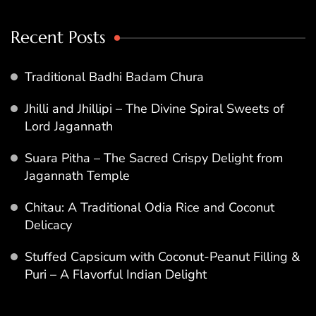
Recent Posts
Traditional Badhi Badam Chura
Jhilli and Jhillipi – The Divine Spiral Sweets of
Lord Jagannath
Suara Pitha – The Sacred Crispy Delight from
Jagannath Temple
Chitau: A Traditional Odia Rice and Coconut
Delicacy
Stuffed Capsicum with Coconut-Peanut Filling &
Puri – A Flavorful Indian Delight