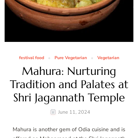
festival food
Pure Vegetarian
Vegetarian
Mahura: Nurturing
Tradition and Palates at
Shri Jagannath Temple
June 11, 2024
Mahura is another gem of Odia cuisine and is