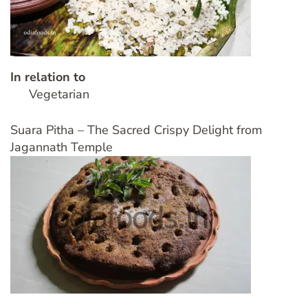
In relation to
Vegetarian
Suara Pitha – The Sacred Crispy Delight from
Jagannath Temple