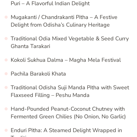
Puri – A Flavorful Indian Delight
Mugakanti / Chandrakanti Pitha – A Festive
Delight from Odisha’s Culinary Heritage
Traditional Odia Mixed Vegetable & Seed Curry
Ghanta Tarakari
Kokoli Sukhua Dalma – Magha Mela Festival
Pachila Barakoli Khata
Traditional Odisha Suji Manda Pitha with Sweet
Flaxseed Filling – Peshu Manda
Hand-Pounded Peanut-Coconut Chutney with
Fermented Green Chilies (No Onion, No Garlic)
Enduri Pitha: A Steamed Delight Wrapped in