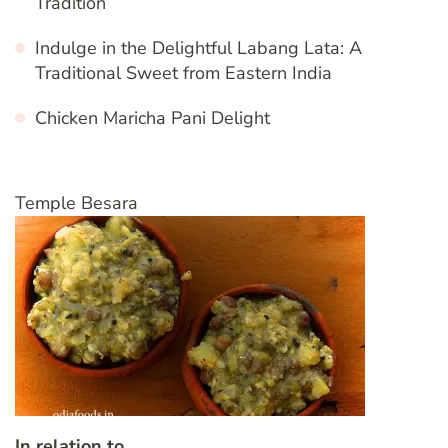
Tradition
Indulge in the Delightful Labang Lata: A
Traditional Sweet from Eastern India
Chicken Maricha Pani Delight
Temple Besara
In relation to