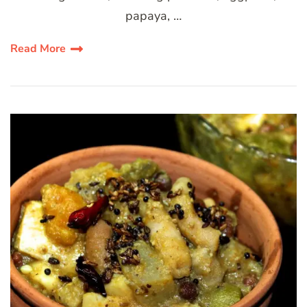
papaya, …
Read More