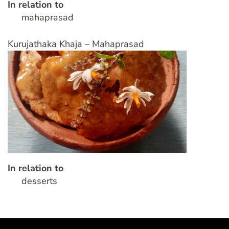
In relation to
mahaprasad
Kurujathaka Khaja – Mahaprasad
In relation to
desserts