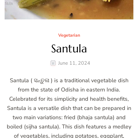
Vegetarian
Santula
June 11, 2024
Santula ( ସନ୍ତୁଳା ) is a traditional vegetable dish
from the state of Odisha in eastern India.
Celebrated for its simplicity and health benefits,
Santula is a versatile dish that can be prepared in
two main variations: fried (bhaja santula) and
boiled (sijha santula). This dish features a medley
of vegetables, including potatoes, eggplant,