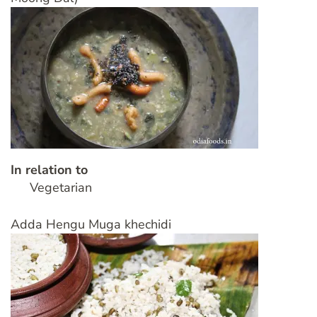
In relation to
Vegetarian
Adda Hengu Muga khechidi