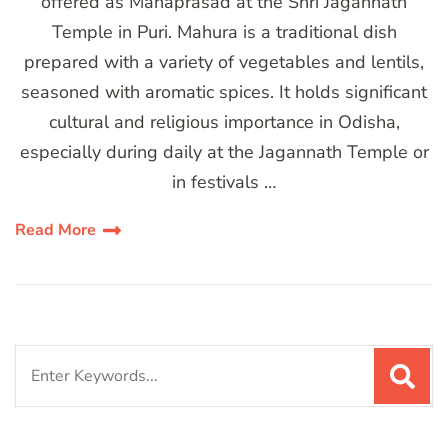
offered as Mahaprasad at the Shri Jagannath
Temple in Puri. Mahura is a traditional dish
prepared with a variety of vegetables and lentils,
seasoned with aromatic spices. It holds significant
cultural and religious importance in Odisha,
especially during daily at the Jagannath Temple or
in festivals …
Read More
Search
for: