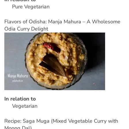
Pure Vegetarian
Flavors of Odisha: Manja Mahura – A Wholesome
Odia Curry Delight
In relation to
Vegetarian
Recipe: Saga Muga (Mixed Vegetable Curry with
Moong Dal)