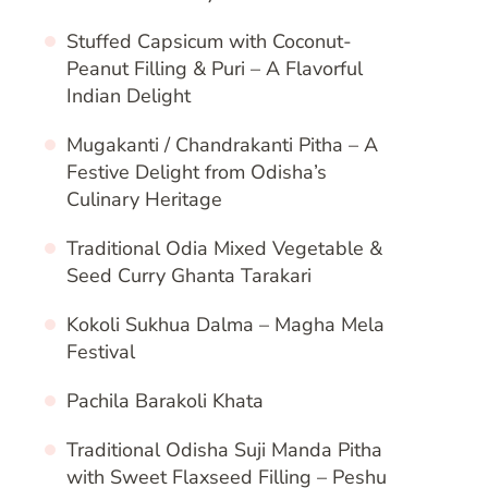
Stuffed Capsicum with Coconut-
Peanut Filling & Puri – A Flavorful
Indian Delight
Mugakanti / Chandrakanti Pitha – A
Festive Delight from Odisha’s
Culinary Heritage
Traditional Odia Mixed Vegetable &
Seed Curry Ghanta Tarakari
Kokoli Sukhua Dalma – Magha Mela
Festival
Pachila Barakoli Khata
Traditional Odisha Suji Manda Pitha
with Sweet Flaxseed Filling – Peshu