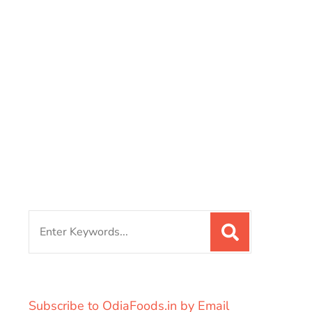
Search
for:
Subscribe to OdiaFoods.in by Email