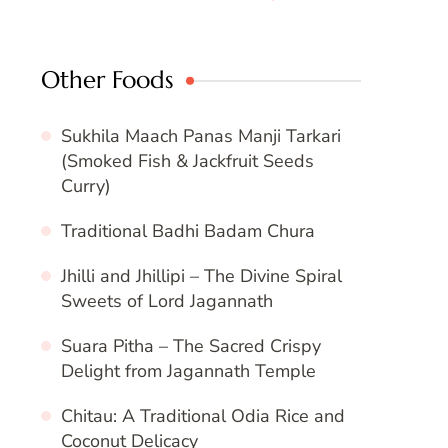
Other Foods
Sukhila Maach Panas Manji Tarkari
(Smoked Fish & Jackfruit Seeds
Curry)
Traditional Badhi Badam Chura
Jhilli and Jhillipi – The Divine Spiral
Sweets of Lord Jagannath
Suara Pitha – The Sacred Crispy
Delight from Jagannath Temple
Chitau: A Traditional Odia Rice and
Coconut Delicacy