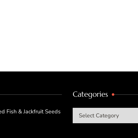
Categories
d Fish & Jackfruit Seeds
Categories