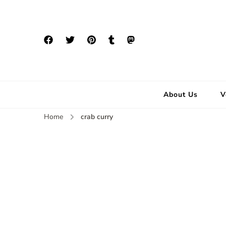
About Us
V
Home
crab curry