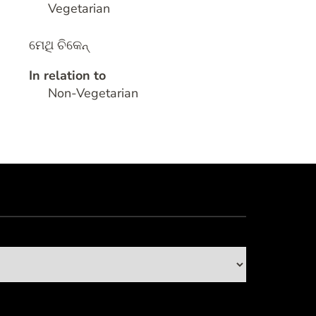
Vegetarian
ମେଥି ଚିକେନ୍
In relation to
Non-Vegetarian