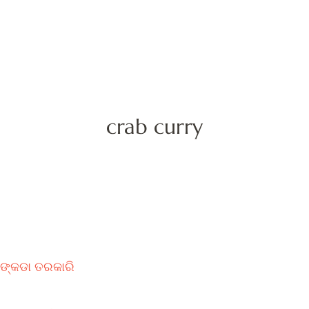
crab curry