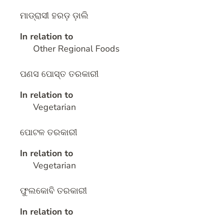
ମାଡ୍ରାସୀ ହରଡ଼ ଡ଼ାଲି
In relation to
Other Regional Foods
ପଣସ ପୋସ୍ତ ତରକାରୀ
In relation to
Vegetarian
ପୋଟଳ ତରକାରୀ
In relation to
Vegetarian
ଫୁଲକୋବି ତରକାରୀ
In relation to