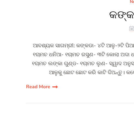
No
କଙ୍କ
ଆବଶ୍ୟକ ସାଗମ୍ରୀ: କଙ୍କଡା- ୪ଟି ଆଳୁ-୨ଟି ପିଆ
୧ଚାମଚ ଧନିଆ- ୧ଚାମଚ ରସୁଣ- ୩ଟି କୋଲା ଅଦା ଧ
୧ଚାମଚ ଲଙ୍କା ଗୁଣ୍ଡ- ୧ଚାମଚ ଲୁଣ- ସ୍ୱାଦ ଅନୁ
ଆଳୁକୁ ଛୋଟ ଛୋଟ କରି କାଟି ଦିଅନ୍ତୁ। କ
Read More