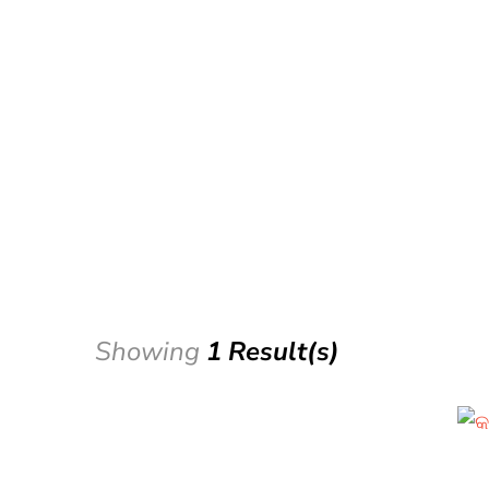
Showing
1 Result(s)