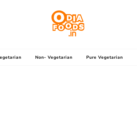
OdiaFoods
Eat The Odia Way
egetarian
Non- Vegetarian
Pure Vegetarian