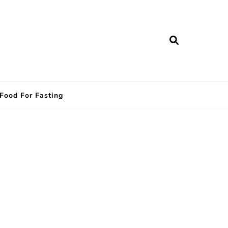
Food For Fasting