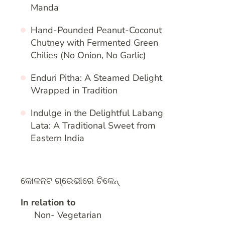
Manda
Hand-Pounded Peanut-Coconut
Chutney with Fermented Green
Chilies (No Onion, No Garlic)
Enduri Pitha: A Steamed Delight
Wrapped in Tradition
Indulge in the Delightful Labang
Lata: A Traditional Sweet from
Eastern India
କୋକନଟ ଗ୍ରେଭୀରେ ଚିକେନ୍
In relation to
Non- Vegetarian