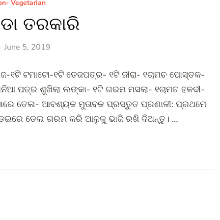
n- Vegetarian
ଡା ତରକାରି
June 5, 2019
ଜ-୧ଟି ଟମାଟୋ-୧ଟି ତେଜପତ୍ର- ୧ଟି ଜୀରା- ୧ଚାମଚ ପୋସ୍ତକ-
ନିଆ ପତ୍ର ଶୁଖିଲା ଲଙ୍କା- ୧ଟି ଗରମ ମସଲା- ୧ଚାମଚ ହଳଦୀ-
ସାରେ ତେଲ- ଆବଶ୍ୟକ ମୁତାବକ ପ୍ରସ୍ତୁତ ପ୍ରଣାଳୀ: ପ୍ରଥମେ
ଡେଇରେ ତେଲ ଗରମ କରି ଆଳୁକୁ ଭାଜି ରଖି ଦିଅନ୍ତୁ। …