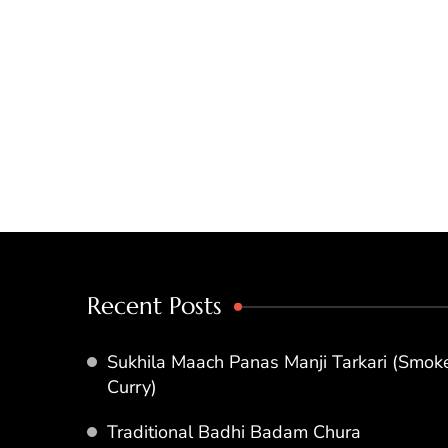
Recent Posts
Sukhila Maach Panas Manji Tarkari (Smoke
Curry)
Traditional Badhi Badam Chura